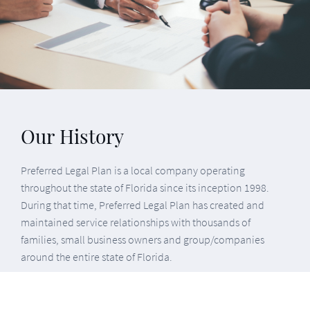
Preferred Legal Plan is a local company operating
throughout the state of Florida since its inception 1998.
During that time, Preferred Legal Plan has created and
maintained service relationships with thousands of
families, small business owners and group/companies
around the entire state of Florida.
Preferred Legal Plan is the only attorney owned and
operated Legal Plan in our industry. For the past 20 years,