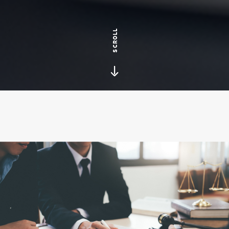
SCROLL