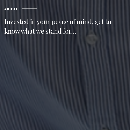
ABOUT
Invested in your peace of mind, get to
know what we stand for…