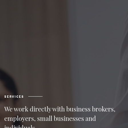
SERVICES
We work directly with business brokers,
employers, small businesses and
individuals.