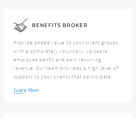
BENEFITS BROKER
Provide added value to your client groups
with a completely voluntary, valuable
employee benfit and earn recurring
revenue. Our team provides a high level of
support to your clients that participate.
Learn More
FOR EMPLOYERS