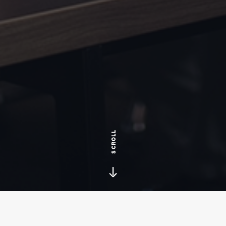
SCROLL