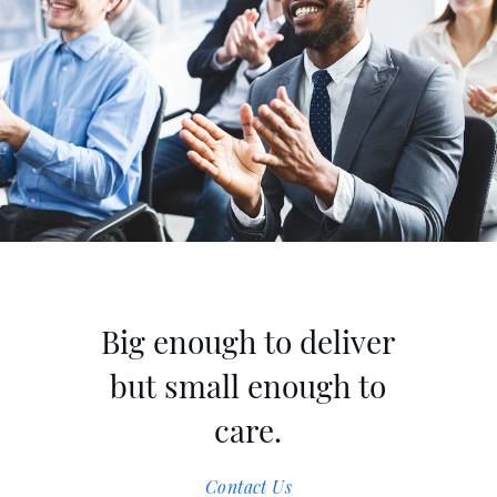
Contact Us