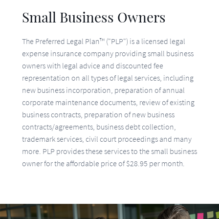
The Preferred Legal Plan™ ("PLP") is a licensed legal
expense insurance company providing small business
owners with legal advice and discounted fee
representation on all types of legal services, including
new business incorporation, preparation of annual
corporate maintenance documents, review of existing
business contracts, preparation of new business
contracts/agreements, business debt collection,
trademark services, civil court proceedings and many
more. PLP provides these services to the small business
owner for the affordable price of $28.95 per month.