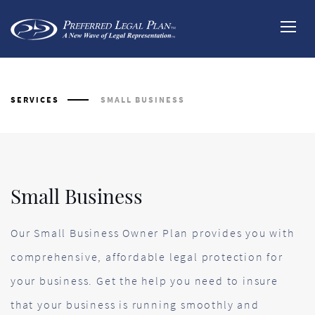
SERVICES
SMALL BUSINESS
Our Small Business Owner Plan provides you with
comprehensive, affordable legal protection for
your business. Get the help you need to insure
that your business is running smoothly and