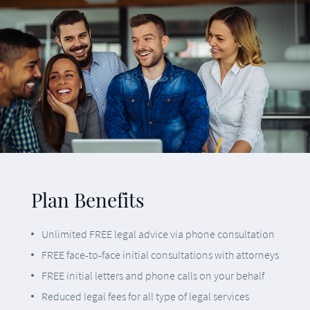
Unlimited FREE legal advice via phone consultation
FREE face-to-face initial consultations with attorneys
FREE initial letters and phone calls on your behalf
Reduced legal fees for all type of legal services