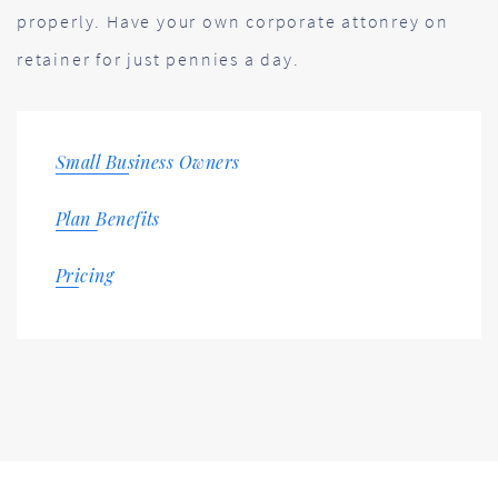
properly. Have your own corporate attonrey on
retainer for just pennies a day.
Small Business Owners
Plan Benefits
Pricing