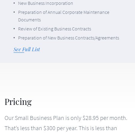
New Business Incorporation
Preparation of Annual Corporate Maintenance
Documents
Review of Existing Business Contracts
Preparation of New Business Contracts/Agreements
See Full List
Our Small Business Plan is only $28.95 per month.
That’s less than $300 per year. This is less than