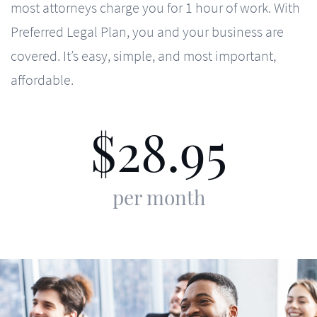
most attorneys charge you for 1 hour of work. With
Preferred Legal Plan, you and your business are
covered. It’s easy, simple, and most important,
affordable.
28.95
$
per month